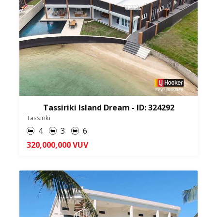
Tassiriki Island Dream - ID: 324292
Tassiriki
4
3
6
320,000,000 VUV