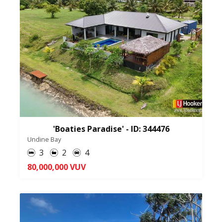
'Boaties Paradise' - ID: 344476
Undine Bay
3
2
4
80,000,000 VUV