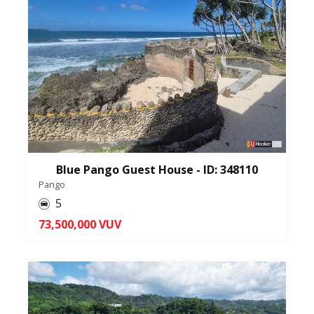
Blue Pango Guest House - ID: 348110
Pango
5
73,500,000 VUV