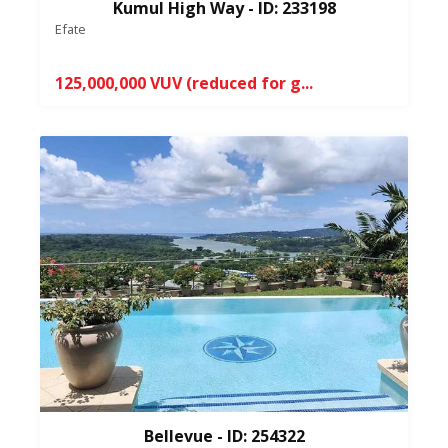
Kumul High Way - ID: 233198
Efate
125,000,000 VUV (reduced for g...
Bellevue - ID: 254322