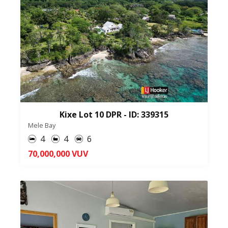
Kixe Lot 10 DPR - ID: 339315
Mele Bay
4
4
6
70,000,000 VUV