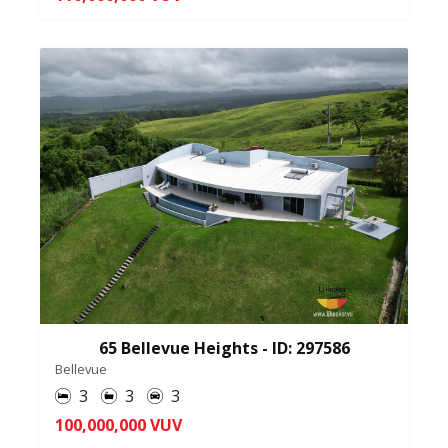
65 Bellevue Heights - ID: 297586
Bellevue
3
3
3
100,000,000 VUV