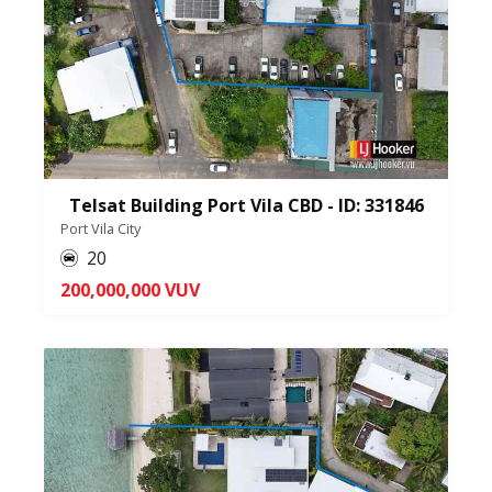
Telsat Building Port Vila CBD - ID: 331846
Port Vila City
20
200,000,000 VUV