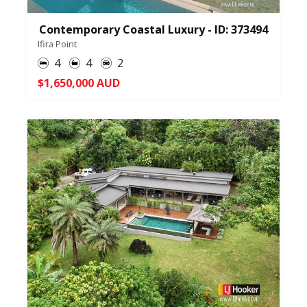
Contemporary Coastal Luxury - ID: 373494
Ifira Point
4
4
2
$1,650,000 AUD