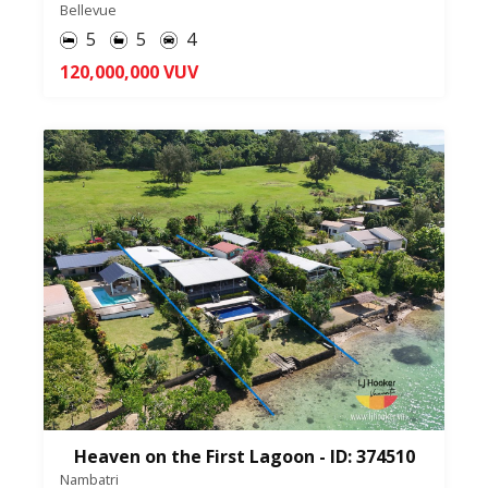
Bellevue
5
5
4
120,000,000 VUV
Heaven on the First Lagoon - ID: 374510
Nambatri