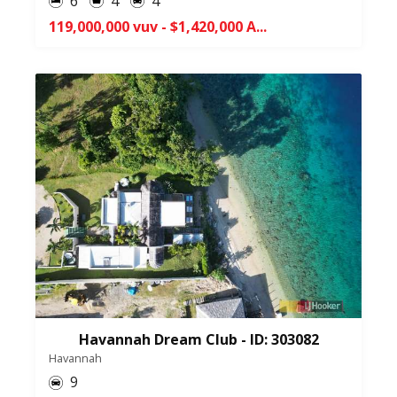
6
4
4
119,000,000 vuv - $1,420,000 A...
Havannah Dream Club - ID: 303082
Havannah
9