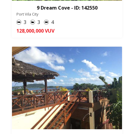
9 Dream Cove - ID: 142550
Port Vila City
3
3
4
128,000,000 VUV