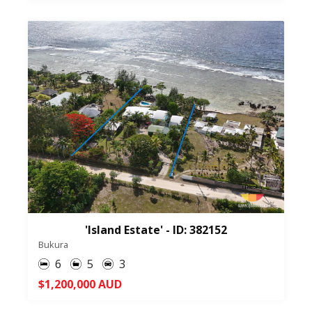
'Island Estate' - ID: 382152
Bukura
6
5
3
$1,200,000 AUD