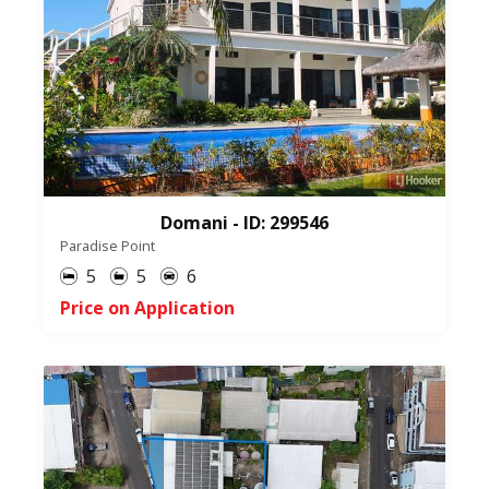
Domani - ID: 299546
Paradise Point
5
5
6
Price on Application