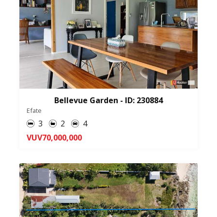
Bellevue Garden - ID: 230884
Efate
3
2
4
VUV70,000,000