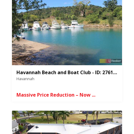
Havannah Beach and Boat Club - ID: 276107
Havannah
Massive Price Reduction – Now ...