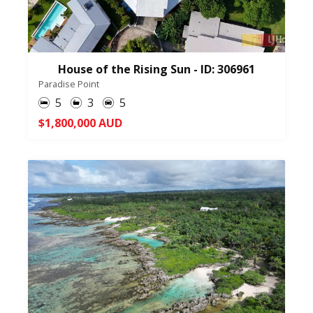
House of the Rising Sun - ID: 306961
Paradise Point
5
3
5
$1,800,000 AUD