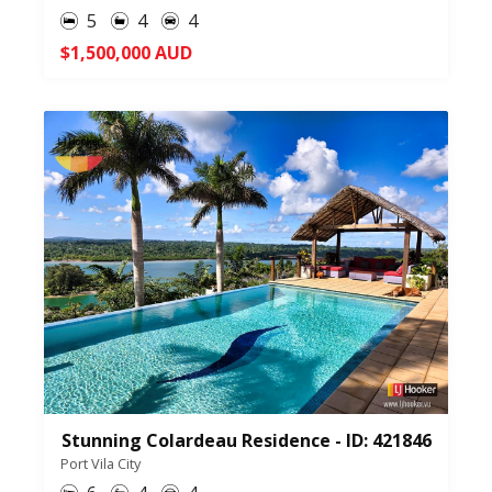
5
4
4
$1,500,000 AUD
Stunning Colardeau Residence - ID: 421846
Port Vila City