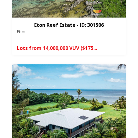
Eton Reef Estate - ID: 301506
Eton
Lots from 14,000,000 VUV ($175...