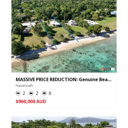
MASSIVE PRICE REDUCTION: Genuine Beachfront Sale in Havannah Harbour - ID: 348102
Havannah
2
2
6
$960,000 AUD