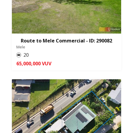
Route to Mele Commercial - ID: 290082
Mele
20
65,000,000 VUV