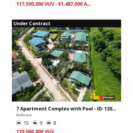
117,500,000 VUV - $1,487,000 A...
Under Contract
7 Apartment Complex with Pool - ID: 130262
Bellevue
15
9
8
110,000,000 VUV