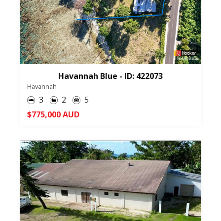
Havannah Blue - ID: 422073
Havannah
3
2
5
$775,000 AUD