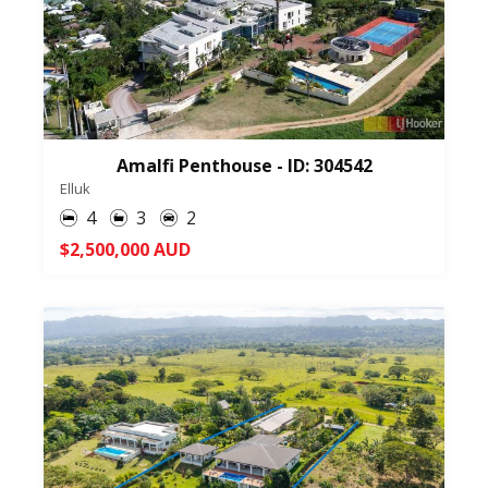
Amalfi Penthouse - ID: 304542
Elluk
4
3
2
$2,500,000 AUD