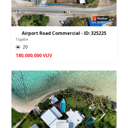
Airport Road Commercial - ID: 325225
Tagabe
20
180,000,000 VUV