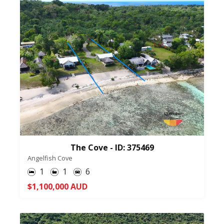
The Cove - ID: 375469
Angelfish Cove
1
1
6
$1,100,000 AUD