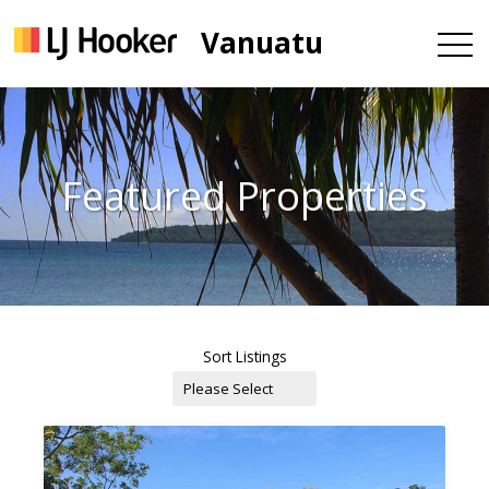
Vanuatu
Featured Properties
Sort Listings