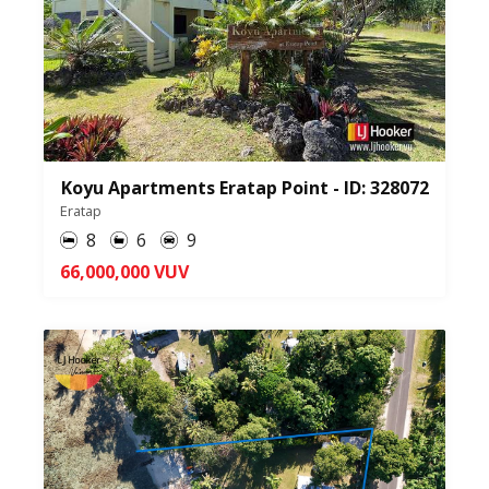
Koyu Apartments Eratap Point - ID: 328072
Eratap
8
6
9
66,000,000 VUV