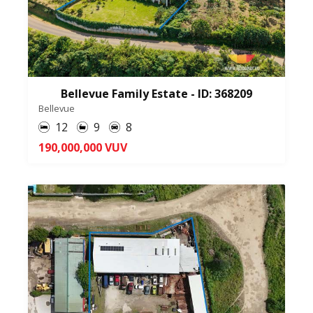
Bellevue Family Estate - ID: 368209
Bellevue
12
9
8
190,000,000 VUV