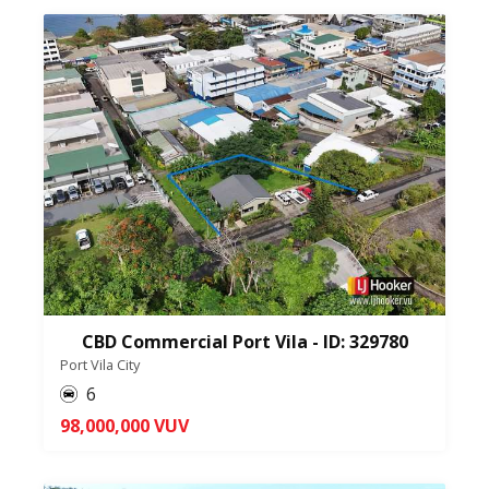
CBD Commercial Port Vila - ID: 329780
Port Vila City
6
98,000,000 VUV