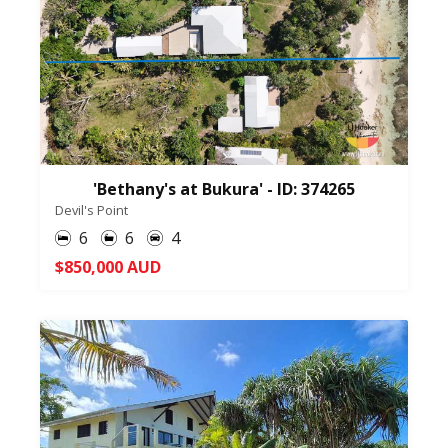
'Bethany's at Bukura' - ID: 374265
Devil's Point
6
6
4
$850,000 AUD