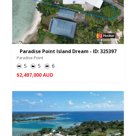
Paradise Point Island Dream - ID: 325397
Paradise Point
5
5
6
$2,497,000 AUD