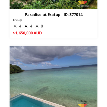
Paradise at Eratap - ID: 377014
Eratap
4
4
8
$1,650,000 AUD