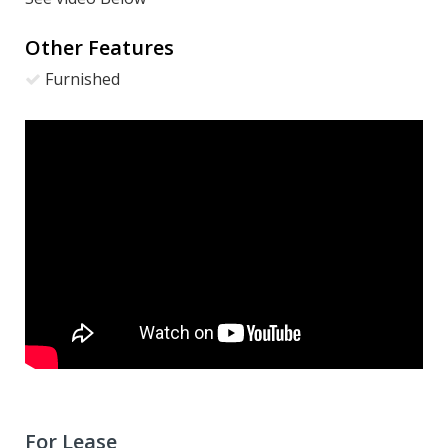
Other Features
Furnished
For Lease