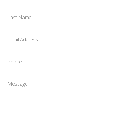
Last Name
Email Address
Phone
Message