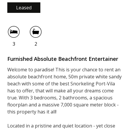
Leased
3
2
Furnished Absolute Beachfront Entertainer
Welcome to paradise! This is your chance to rent an
absolute beachfront home, 50m private white sandy
beach with some of the best Snorkeling Port-Vila
has to offer, that will make all your dreams come
true. With 3 bedrooms, 2 bathrooms, a spacious
floorplan and a massive 7,000 square meter block -
this property has it all!
Located in a pristine and quiet location - yet close