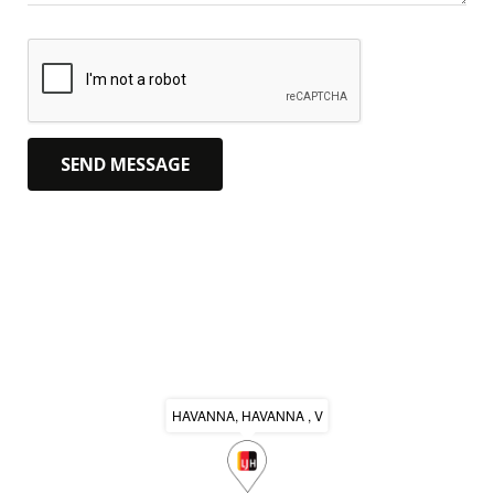
HAVANNA, HAVANNA , V