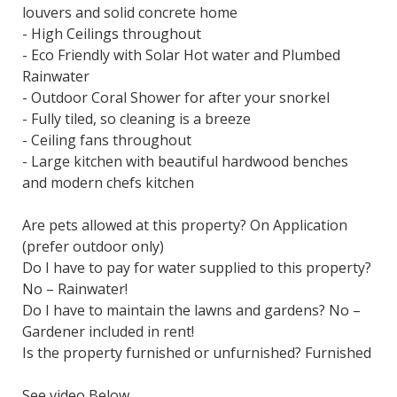
louvers and solid concrete home
- High Ceilings throughout
- Eco Friendly with Solar Hot water and Plumbed
Rainwater
- Outdoor Coral Shower for after your snorkel
- Fully tiled, so cleaning is a breeze
- Ceiling fans throughout
- Large kitchen with beautiful hardwood benches
and modern chefs kitchen
Are pets allowed at this property? On Application
(prefer outdoor only)
Do I have to pay for water supplied to this property?
No – Rainwater!
Do I have to maintain the lawns and gardens? No –
Gardener included in rent!
Is the property furnished or unfurnished? Furnished
See video Below