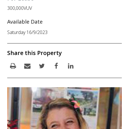
300,000VUV
Available Date
Saturday 16/9/2023
Share this Property