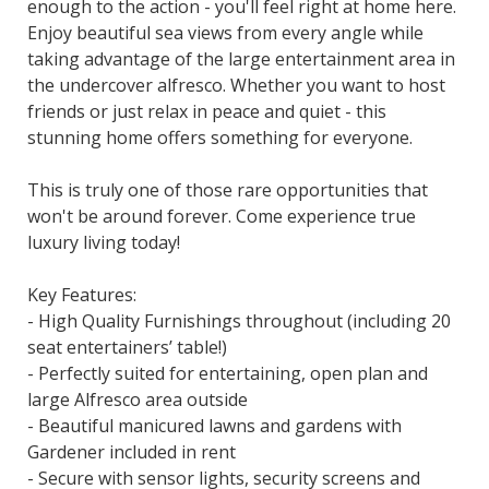
enough to the action - you'll feel right at home here.
Enjoy beautiful sea views from every angle while
taking advantage of the large entertainment area in
the undercover alfresco. Whether you want to host
friends or just relax in peace and quiet - this
stunning home offers something for everyone.
This is truly one of those rare opportunities that
won't be around forever. Come experience true
luxury living today!
Key Features:
- High Quality Furnishings throughout (including 20
seat entertainers’ table!)
- Perfectly suited for entertaining, open plan and
large Alfresco area outside
- Beautiful manicured lawns and gardens with
Gardener included in rent
- Secure with sensor lights, security screens and