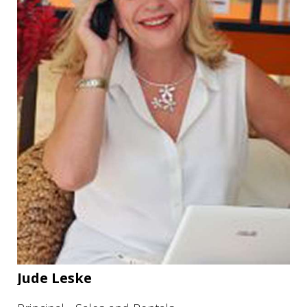
Jude Leske