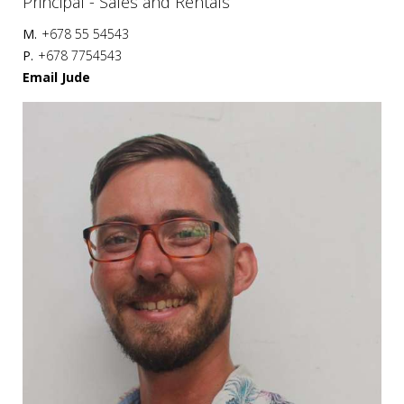
Principal - Sales and Rentals
M.
+678 55 54543
P.
+678 7754543
Email Jude