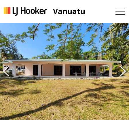
Vanuatu