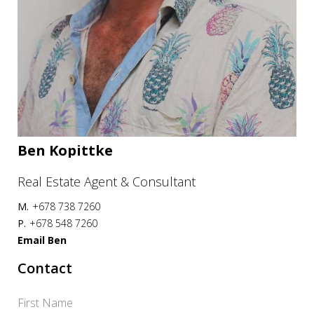
Ben Kopittke
Real Estate Agent & Consultant
M.
+678 738 7260
P.
+678 548 7260
Email Ben
Contact
First Name