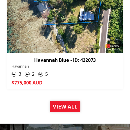
Havannah Blue - ID: 422073
Havannah
3
2
5
$775,000 AUD
VIEW ALL