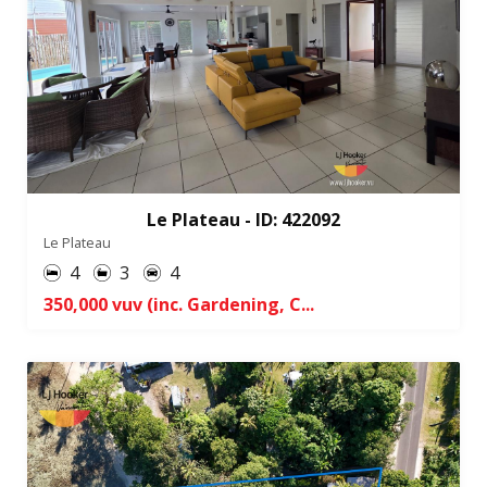
Le Plateau - ID: 422092
Le Plateau
4
3
4
350,000 vuv (inc. Gardening, C...