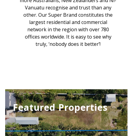
more Australians, New Zealanders and Ni-
Vanuatu recognise and trust than any
other. Our Super Brand constitutes the
largest residential and commercial
network in the region with over 780
offices worldwide. It is easy to see why
truly, ‘nobody does it better’!
Featured Properties