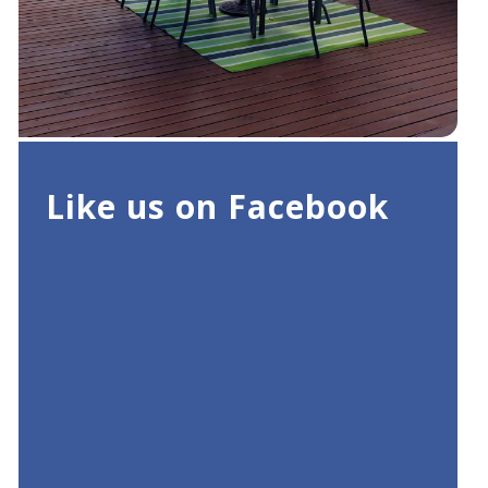
Like us on Facebook