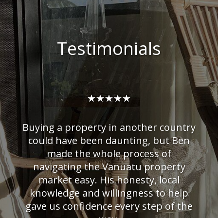
Testimonials
☆
☆
☆
☆
☆
Buying a property in another country
could have been daunting, but Ben
made the whole process of
navigating the Vanuatu property
market easy. His honesty, local
knowledge and willingness to help
arest
waste
gave us confidence every step of the
t he