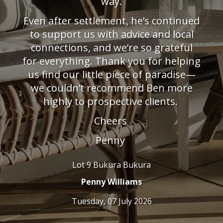
way.
. His
ould
LJ Hoo
Even after settlement, he’s continued
 that
dots th
. Even
to support us with advice and local
d cons
connections, and we’re so grateful
uying
for everything. Thank you for helping
back.
team!
us find our little piece of paradise—
we couldn’t recommend Ben more
highly to prospective clients.
Cheers
Penny
Lot 9 Bukura Bukura
Penny Williams
Tuesday, 07 July 2026