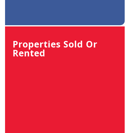
Properties Sold Or
Rented