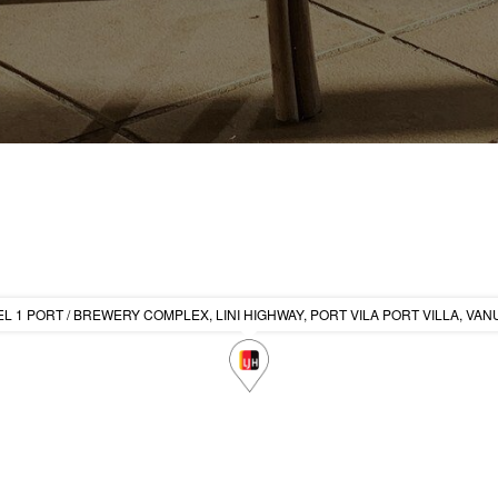
L 1 PORT / BREWERY COMPLEX, LINI HIGHWAY, PORT VILA PORT VILLA, VA