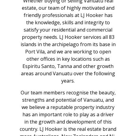
Whether buying or selling Vanuatu real
estate, our team of highly motivated and
friendly professionals at LJ Hooker has
the knowledge, skills and integrity to
satisfy your residential and commercial
property needs. LJ Hooker services all 83
islands in the archipelago from its base in
Port Vila, and we are working to open
other offices in key locations such as
Espiritu Santo, Tanna and other growth
areas around Vanuatu over the following
years.
Our team members recognise the beauty,
strengths and potential of Vanuatu, and
we believe a reputable property industry
has an important role to play as a driver
in the growth and development of this
country. LJ Hooker is the real estate brand