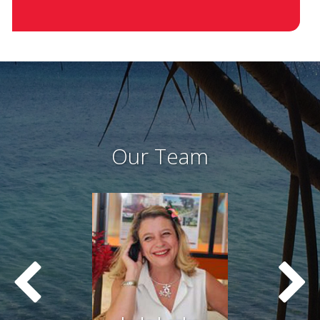
Our Team