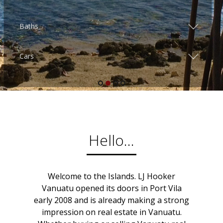
Hello...
Welcome to the Islands. LJ Hooker
Vanuatu opened its doors in Port Vila
early 2008 and is already making a strong
impression on real estate in Vanuatu.