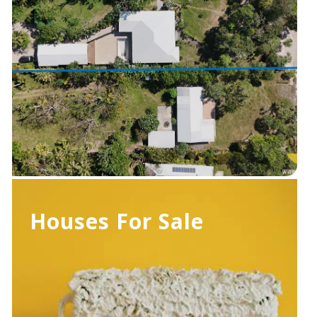
Houses For Sale