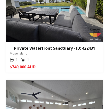
Private Waterfront Sanctuary - ID: 422431
Moso Island
1
1
$749,000 AUD