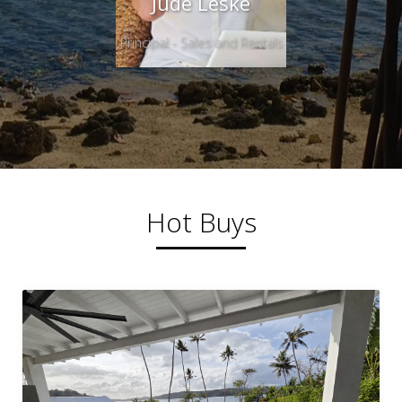
Jude Leske
Principal - Sales and Rentals
Hot Buys