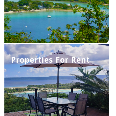
Properties For Rent