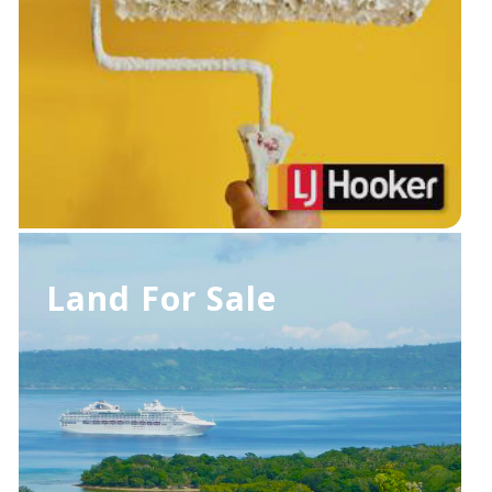
Land For Sale