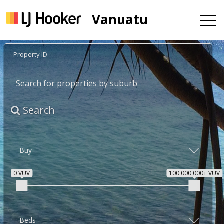
Vanuatu
Search
0 VUV
100 000 000+ VUV